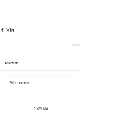
Comments
Write a comment...
Follow Me