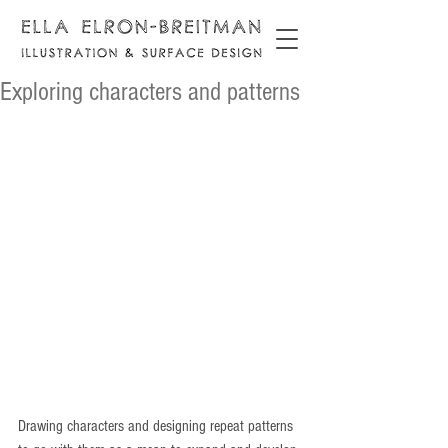
Exploring characters and patterns
Drawing characters and designing repeat patterns 