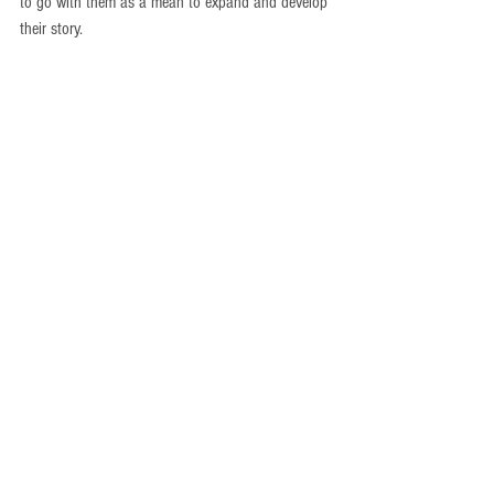
to go with them as a mean to expand and develop 
their story.