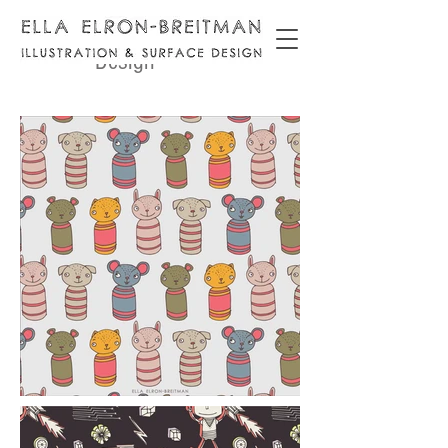
Surface
Design