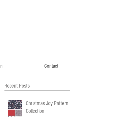
gn
Contact
Recent Posts
Christmas Joy Pattern
Collection