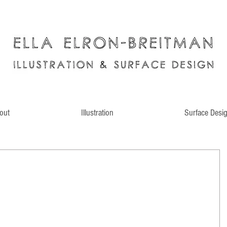
out
Illustration
Surface Desi