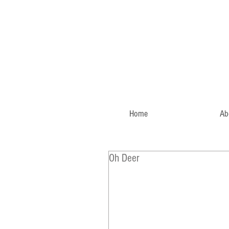
Home
Ab
Oh Deer