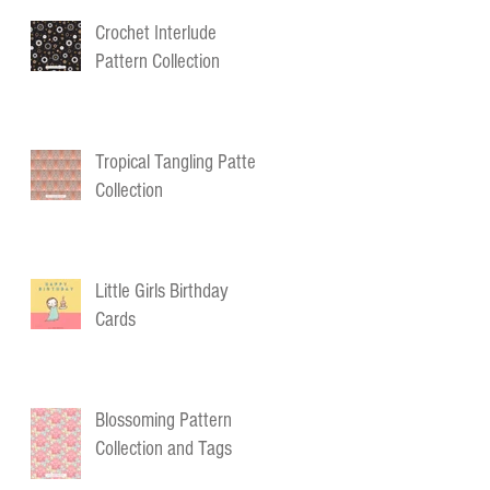
Crochet Interlude
Pattern Collection
Tropical Tangling Pattern
Collection
Little Girls Birthday
Cards
Blossoming Pattern
Collection and Tags