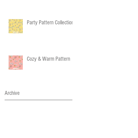
Party Pattern Collection
Cozy & Warm Pattern
Archive