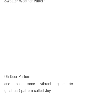
Sweater Weather Pattern
Oh Deer Pattern
and one more vibrant geometric 
(abstract) pattern called Joy