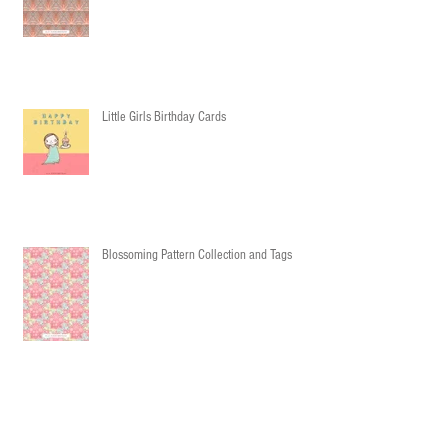
Little Girls Birthday Cards
Blossoming Pattern Collection and Tags
Party Pattern Collection