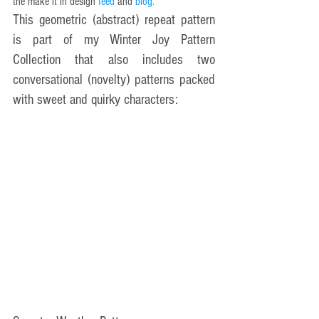
the make it in design 
feed 
and 
blog
.
This geometric (abstract) repeat pattern 
is part of my Winter Joy Pattern 
Collection that also includes two 
conversational (novelty) patterns packed 
with sweet and quirky characters: