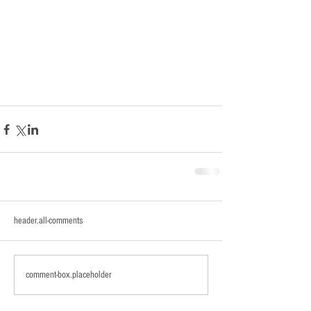
header.all-comments
comment-box.placeholder