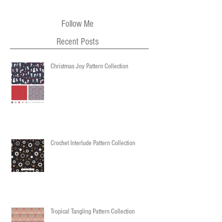
Follow Me
Recent Posts
Christmas Joy Pattern Collection
Crochet Interlude Pattern Collection
Tropical Tangling Pattern Collection