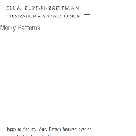
Merry Patterns
Happy to find my Merry Pattern featured over on 