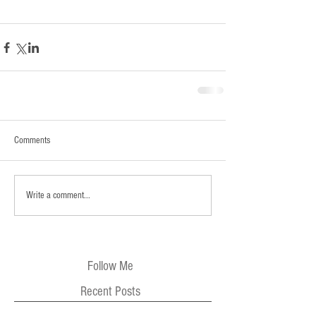
Comments
Write a comment...
Follow Me
Recent Posts