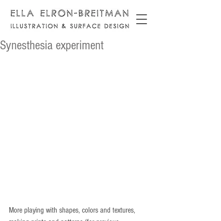
Synesthesia experiment
More playing with shapes, colors and textures, 