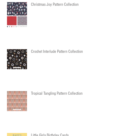
Christmas Joy Pattern Collection
Crochet Interlude Pattern Collection
Tropical Tangling Pattern Collection
Little Girls Birthday Cards