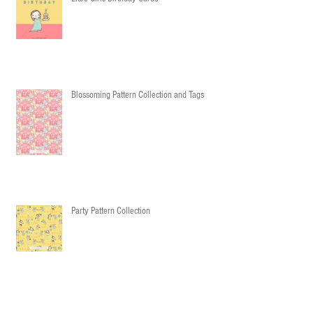
Blossoming Pattern Collection and Tags
Party Pattern Collection
Cozy & Warm Pattern