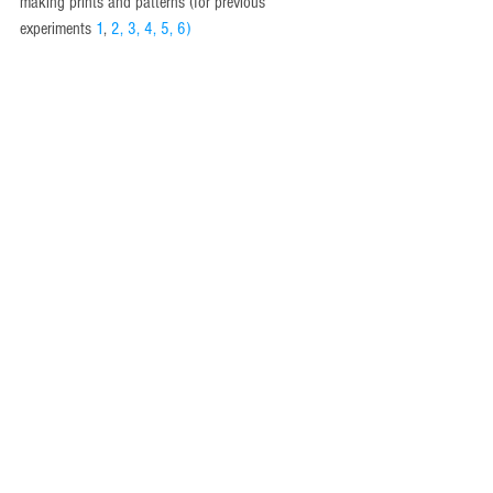
making prints and patterns (for previous 
experiments 
1
, 
2
, 
3
, 
4
, 
5
, 
6
)