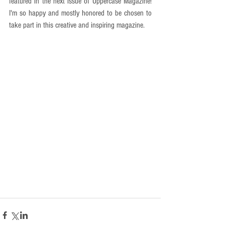
featured in the next issue of Uppercase Magazine! 
I'm so happy and mostly honored to be chosen to 
take part in this creative and inspiring magazine. 