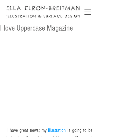
I love Uppercase Magazine
 I have great news; my 
illustration 
is going to be 