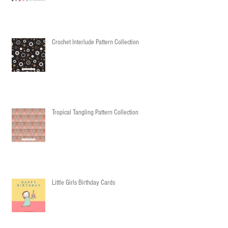
Crochet Interlude Pattern Collection
Tropical Tangling Pattern Collection
Little Girls Birthday Cards