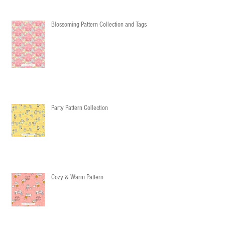
Blossoming Pattern Collection and Tags
Party Pattern Collection
Cozy & Warm Pattern