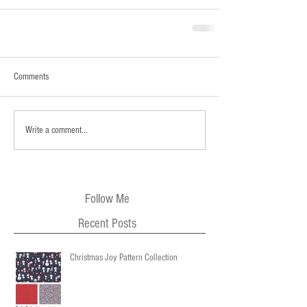
Comments
Write a comment...
Follow Me
Recent Posts
Christmas Joy Pattern Collection