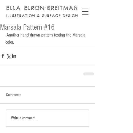
Marsala Pattern #16
 Another hand drawn pattern testing the Marsala 
color.
Comments
Write a comment...