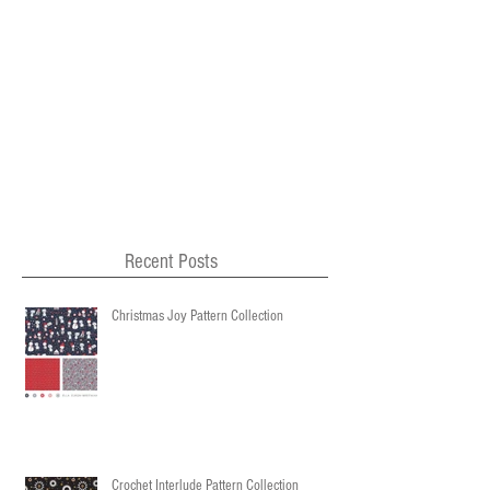
Recent Posts
Christmas Joy Pattern Collection
Crochet Interlude Pattern Collection