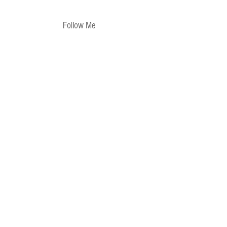
Follow Me