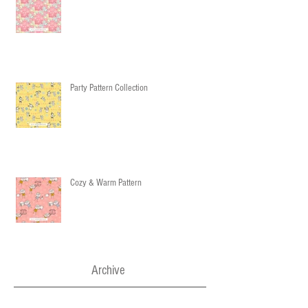
Party Pattern Collection
Cozy & Warm Pattern
Archive
December 2016
(3)
3 posts