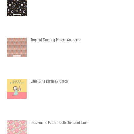
Tropical Tangling Pattern Collection
Little Girls Birthday Cards
Blossoming Pattern Collection and Tags