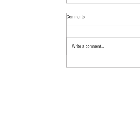
Comments
Write a comment...