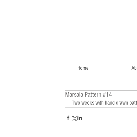
Home
Ab
Marsala Pattern #14
 Two weeks with hand drawn patte