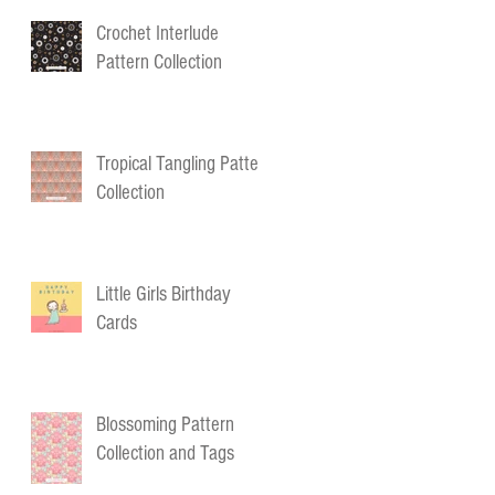
Crochet Interlude
Pattern Collection
Tropical Tangling Pattern
Collection
Little Girls Birthday
Cards
Blossoming Pattern
Collection and Tags