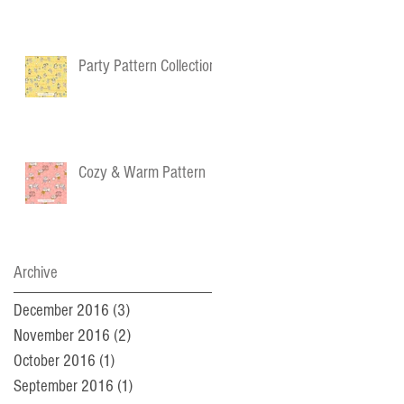
Party Pattern Collection
Cozy & Warm Pattern
Archive
December 2016
(3)
3 posts
November 2016
(2)
2 posts
October 2016
(1)
1 post
September 2016
(1)
1 post