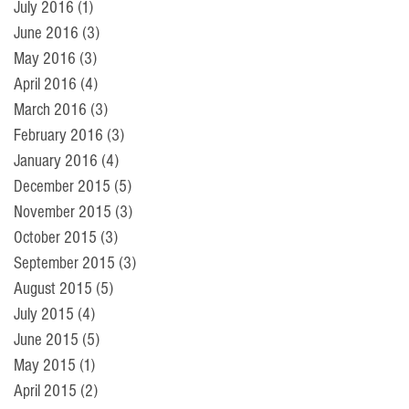
July 2016
(1)
1 post
June 2016
(3)
3 posts
May 2016
(3)
3 posts
April 2016
(4)
4 posts
March 2016
(3)
3 posts
February 2016
(3)
3 posts
January 2016
(4)
4 posts
December 2015
(5)
5 posts
November 2015
(3)
3 posts
October 2015
(3)
3 posts
September 2015
(3)
3 posts
August 2015
(5)
5 posts
July 2015
(4)
4 posts
June 2015
(5)
5 posts
May 2015
(1)
1 post
April 2015
(2)
2 posts