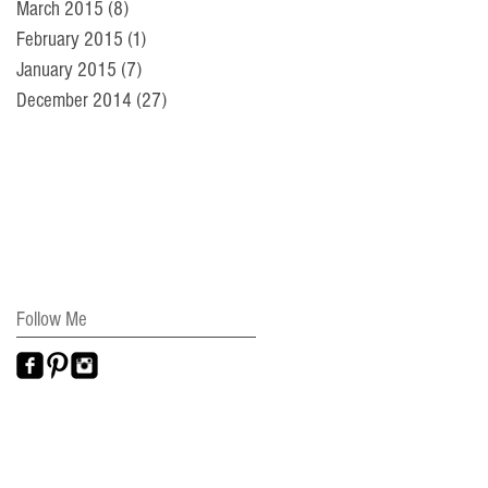
March 2015
(8)
8 posts
February 2015
(1)
1 post
January 2015
(7)
7 posts
December 2014
(27)
27 posts
Follow Me