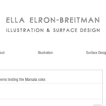
out
Illustration
Surface Desi
rns testing the Marsala color.