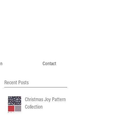
gn
Contact
Recent Posts
Christmas Joy Pattern
Collection