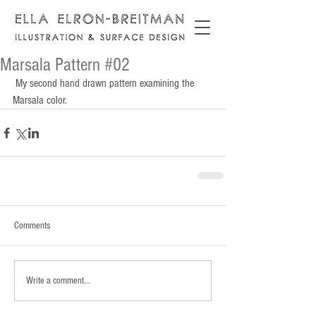
Marsala Pattern #02
 My second hand drawn pattern examining the 
Marsala color.
Comments
Write a comment...