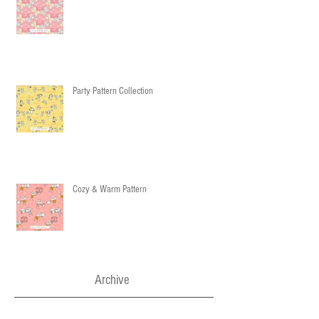
Party Pattern Collection
Cozy & Warm Pattern
Archive
December 2016
(3)
3 posts