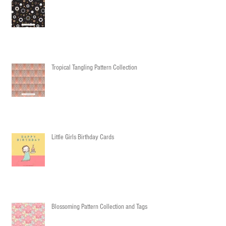
Tropical Tangling Pattern Collection
Little Girls Birthday Cards
Blossoming Pattern Collection and Tags