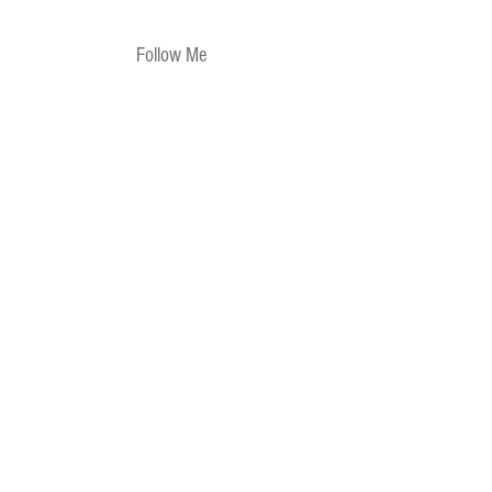
Follow Me