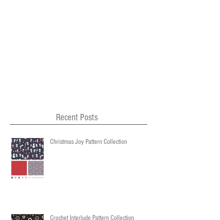
Recent Posts
Christmas Joy Pattern Collection
Crochet Interlude Pattern Collection