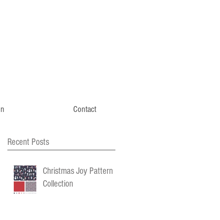
gn
Contact
Recent Posts
Christmas Joy Pattern
Collection