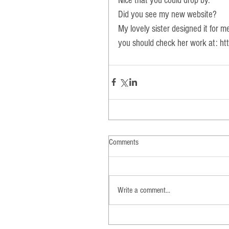
Nice that you could drop by. 
Did you see my new website? 
My lovely sister designed it for m
you should check her work at: 
ht
Comments
Write a comment...