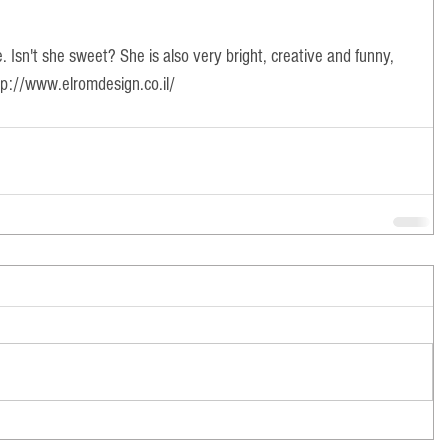
e. Isn't she sweet? She is also very bright, creative and funny, 
tp://www.elromdesign.co.il/