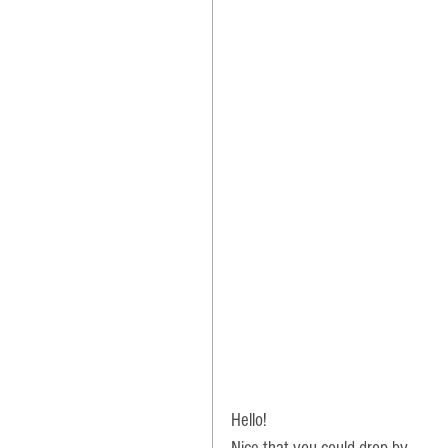
Hello! 