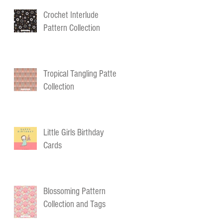
Crochet Interlude
Pattern Collection
Tropical Tangling Pattern
Collection
Little Girls Birthday
Cards
Blossoming Pattern
Collection and Tags