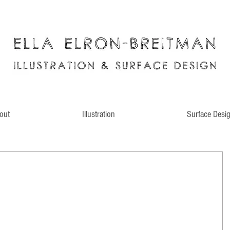
out
Illustration
Surface Desi