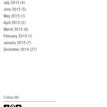
July 2015
(4)
4 posts
June 2015
(5)
5 posts
May 2015
(1)
1 post
April 2015
(2)
2 posts
March 2015
(8)
8 posts
February 2015
(1)
1 post
January 2015
(7)
7 posts
December 2014
(27)
27 posts
Follow Me