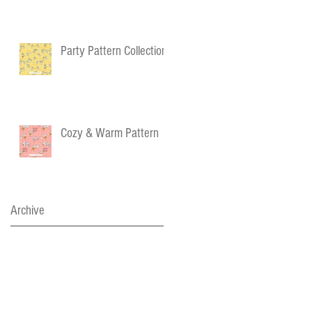
Party Pattern Collection
Cozy & Warm Pattern
Archive