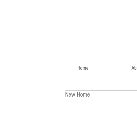
Home
Ab
New Home