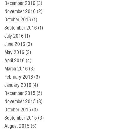
December 2016
(3)
3 posts
November 2016
(2)
2 posts
October 2016
(1)
1 post
September 2016
(1)
1 post
July 2016
(1)
1 post
June 2016
(3)
3 posts
May 2016
(3)
3 posts
April 2016
(4)
4 posts
March 2016
(3)
3 posts
February 2016
(3)
3 posts
January 2016
(4)
4 posts
December 2015
(5)
5 posts
November 2015
(3)
3 posts
October 2015
(3)
3 posts
September 2015
(3)
3 posts
August 2015
(5)
5 posts